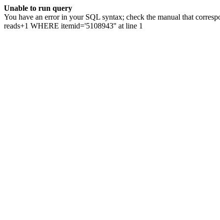
Unable to run query
You have an error in your SQL syntax; check the manual that correspo
reads+1 WHERE itemid='5108943'' at line 1