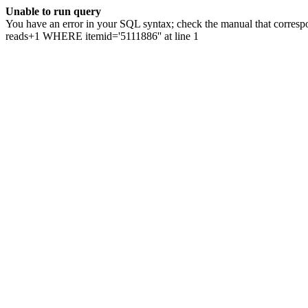
Unable to run query
You have an error in your SQL syntax; check the manual that correspo
reads+1 WHERE itemid='5111886'' at line 1