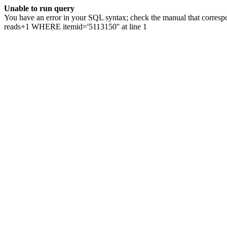
Unable to run query
You have an error in your SQL syntax; check the manual that correspo
reads+1 WHERE itemid='5113150'' at line 1