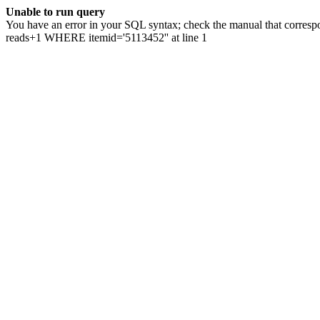
Unable to run query
You have an error in your SQL syntax; check the manual that correspo
reads+1 WHERE itemid='5113452'' at line 1