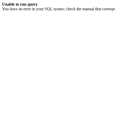
Unable to run query
You have an error in your SQL syntax; check the manual that corresp