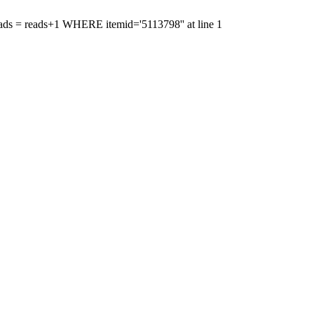
reads = reads+1 WHERE itemid='5113798'' at line 1