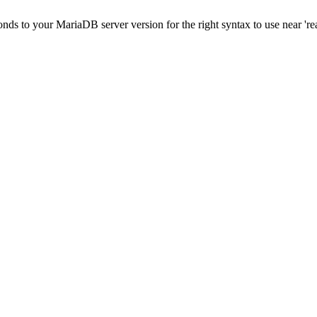
onds to your MariaDB server version for the right syntax to use near '